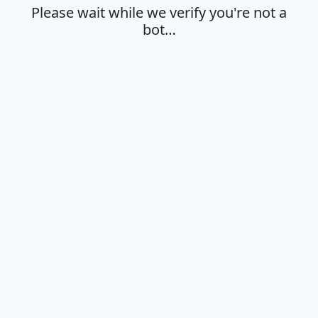
Please wait while we verify you're not a
bot…