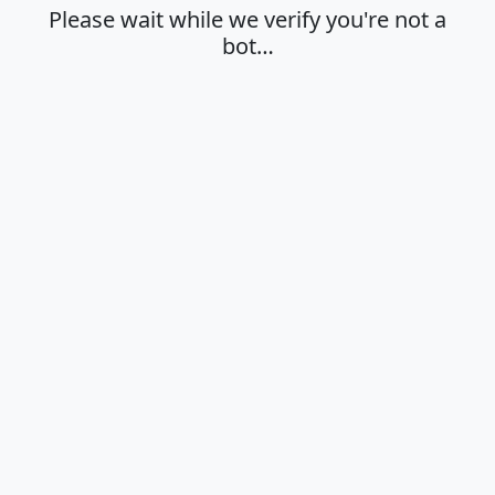
Please wait while we verify you're not a
bot…