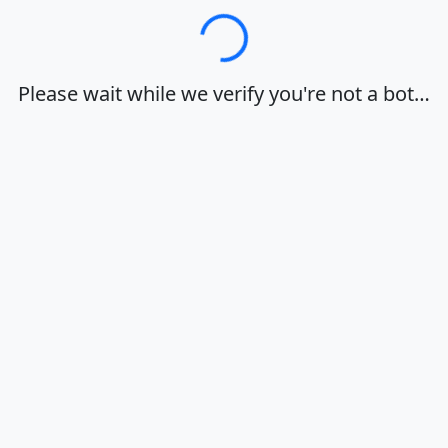
Loading…
Please wait while we verify you're not a bot…