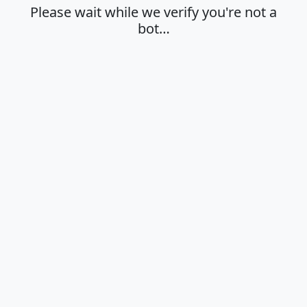
Please wait while we verify you're not a
bot…