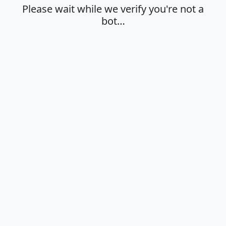
Please wait while we verify you're not a
bot…