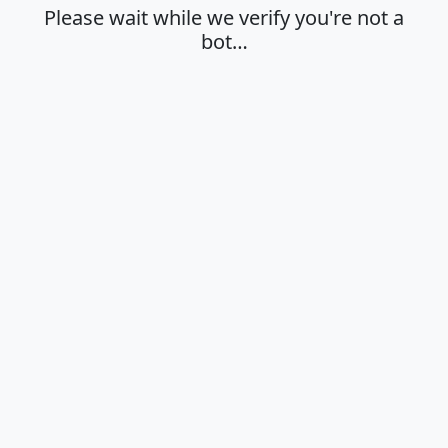
Please wait while we verify you're not a
bot…