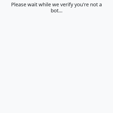
Please wait while we verify you're not a
bot…