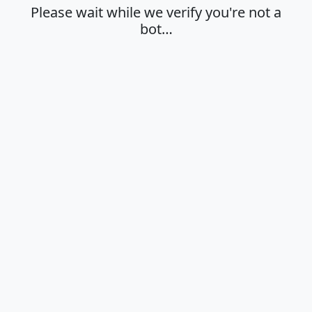
Please wait while we verify you're not a
bot…