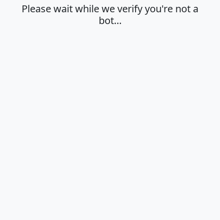
Please wait while we verify you're not a
bot…