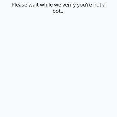
Please wait while we verify you're not a
bot…