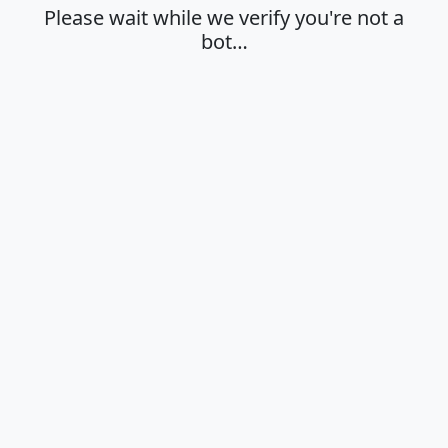
Please wait while we verify you're not a
bot…